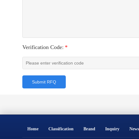
Verification Code:
*
Submit RFQ
Home
Classification
Brand
Inquiry
News