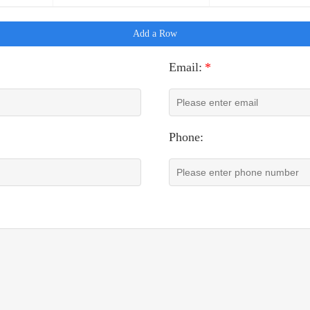
Add a Row
Email:
*
Phone: