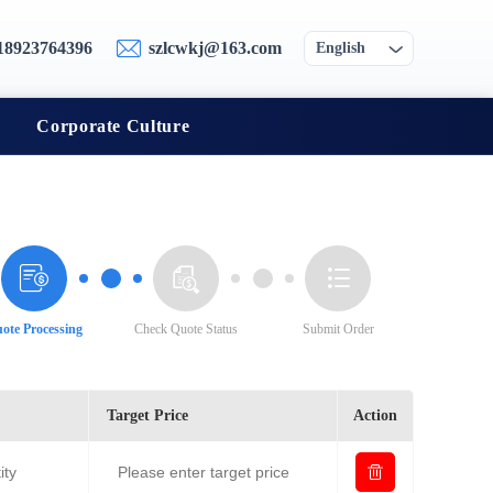
18923764396
szlcwkj@163.com
English
Corporate Culture
ote Processing
Check Quote Status
Submit Order
Target Price
Action