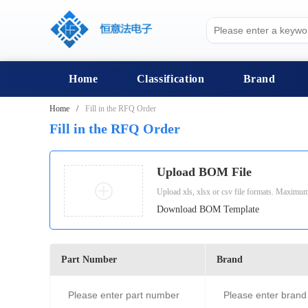
Home
Classification
Brand
Home
Fill in the RFQ Order
Fill in the RFQ Order
Upload BOM File
Upload xls, xlsx or csv file formats. Maximum
Download BOM Template
Part Number
Brand