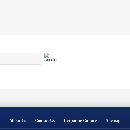
About Us
Contact Us
Corporate Culture
Sitemap