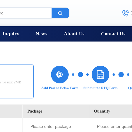
Inquiry
News
About Us
Contact Us
 file size: 2MB
Add Part to Below Form
Submit the RFQ Form
Qu
Package
Quantity