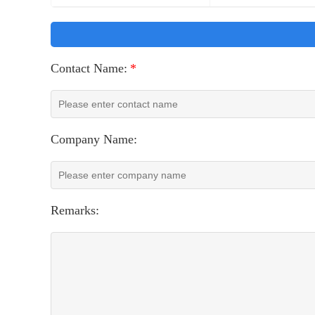
Contact Name:
*
Company Name:
Remarks: